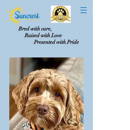
Bred with care,
Raised with Love
Presented with Pride