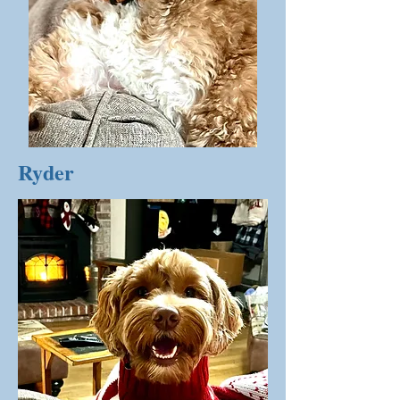
Ryder