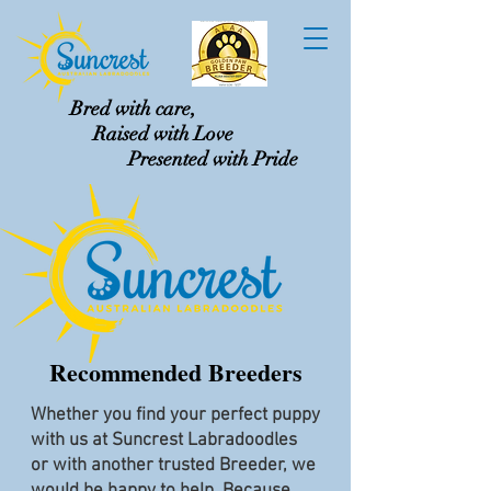
Bred with care,
Raised with Love
Presented with Pride
Recommended Breeders
Whether you find your perfect puppy
with us at Suncrest Labradoodles
or with another trusted Breeder, we