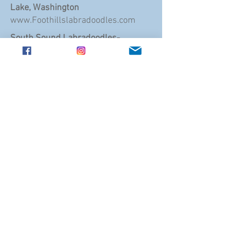
Lake, Washington
www.Foothillslabradoodles.com
South Sound Labradoodles-
Olympia, Washington
www.Southsoundlabradoodles.com
Follow Our Socials Today
2024, All Rights Reserved
Suncrest Australian Labradoodles
Registered as: Lil Lovebugs LLC
Portland, Oregon