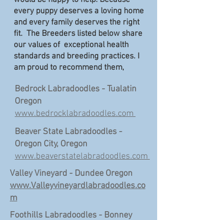
would be happy to help. Because
every puppy deserves a loving home
and every family deserves the right
fit. The Breeders listed below share
our values of exceptional health
standards and breeding practices. I
am proud to recommend them,
Bedrock Labradoodles - Tualatin
Oregon
www.bedrocklabradoodles.com
Beaver State Labradoodles -
Oregon City, Oregon
www.beaverstatelabradoodles.com
Valley Vineyard - Dundee Oregon
www.Valleyvineyardlabradoodles.co
m
Foothills Labradoodles - Bonney